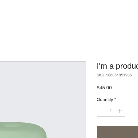
I'm a produ
SKU: 126351351935
Price
$45.00
Quantity
*