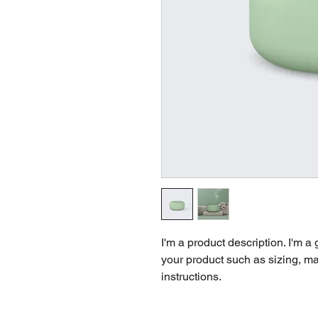
I'm a product description. I'm a
your product such as sizing, mat
instructions.