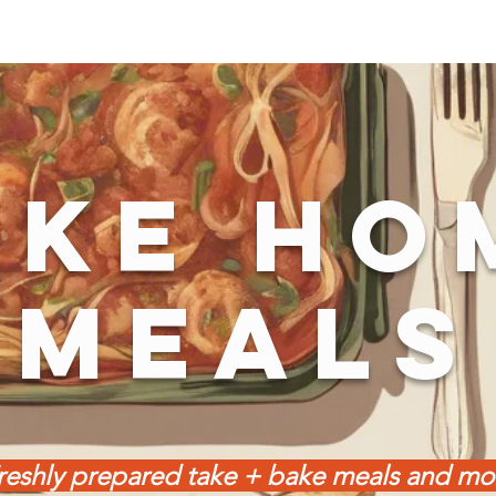
AKE HO
MEALS
reshly prepared take + bake meals and mo