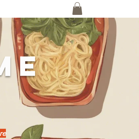
ME
re